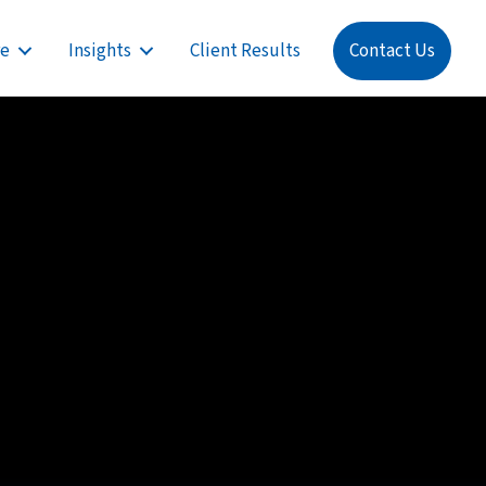
re
Insights
Client Results
Contact Us