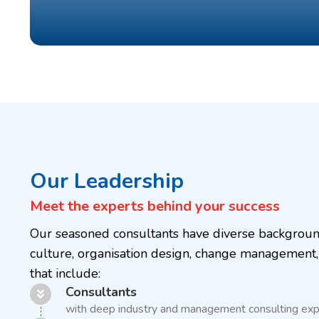
Our Leadership
Meet the experts behind your success
Our seasoned consultants have diverse background
culture, organisation design, change management,
that include:
Consultants
with deep industry and management consulting exp