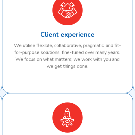
Client experience
We utilise flexible, collaborative, pragmatic, and fit-
for-purpose solutions, fine-tuned over many years.
We focus on what matters; we work with you and
we get things done.