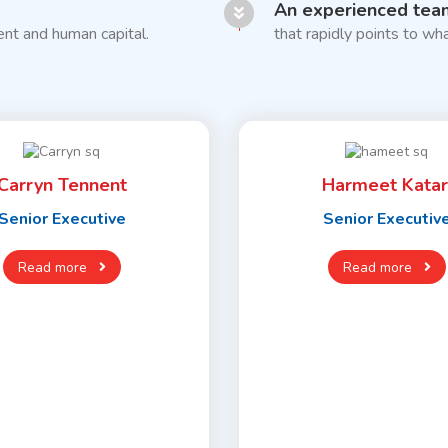
An experienced tea
nt and human capital.
that rapidly points to wha
Carryn Tennent
Harmeet Katar
Senior Executive
Senior Executiv
Read more
Read more