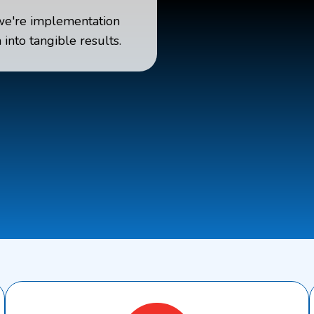
we're implementation
into tangible results.