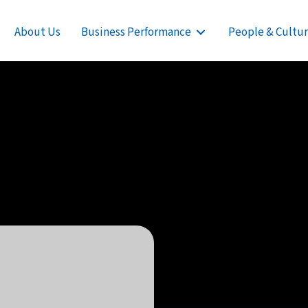
About Us
Business Performance
People & Cultu