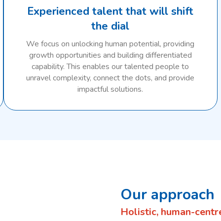
Experienced talent that will shift
the dial
We focus on unlocking human potential, providing
growth opportunities and building differentiated
capability. This enables our talented people to
unravel complexity, connect the dots, and provide
impactful solutions.
Our approach
Holistic, human-centr