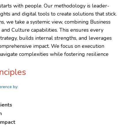
tarts with people. Our methodology is leader-
hts and digital tools to create solutions that stick.
ons, we take a systemic view, combining Business
nd Culture capabilities. This ensures every
strategy, builds internal strengths, and leverages
comprehensive impact. We focus on execution
avigate complexities while fostering resilience
nciples
erence by:
ients
n
 impact