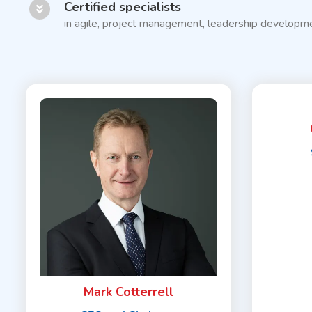
Certified specialists
in agile, project management, leadership developme
Mark Cotterrell