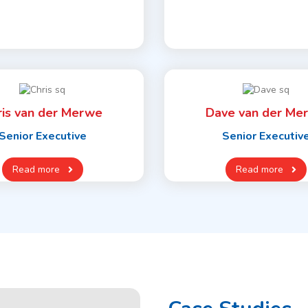
ris van der Merwe
Dave van der Me
Senior Executive
Senior Executiv
Read more
Read more