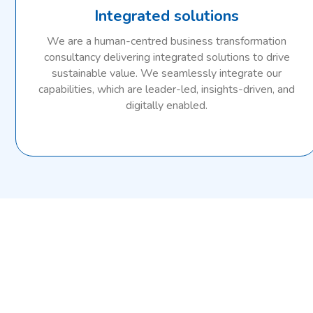
Integrated solutions
We are a human-centred business transformation
consultancy delivering integrated solutions to drive
sustainable value. We seamlessly integrate our
capabilities, which are leader-led, insights-driven, and
digitally enabled.