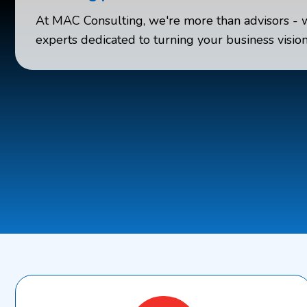
At MAC Consulting, we're more than advisors - 
experts dedicated to turning your business vision 