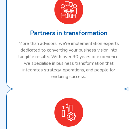
Partners in transformation
More than advisors, we're implementation experts
dedicated to converting your business vision into
tangible results. With over 30 years of experience,
we specialise in business transformation that
integrates strategy, operations, and people for
enduring success.