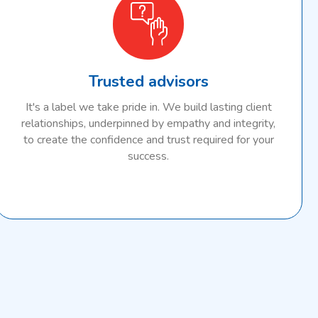
Trusted advisors
It's a label we take pride in. We build lasting client
relationships, underpinned by empathy and integrity,
to create the confidence and trust required for your
success.