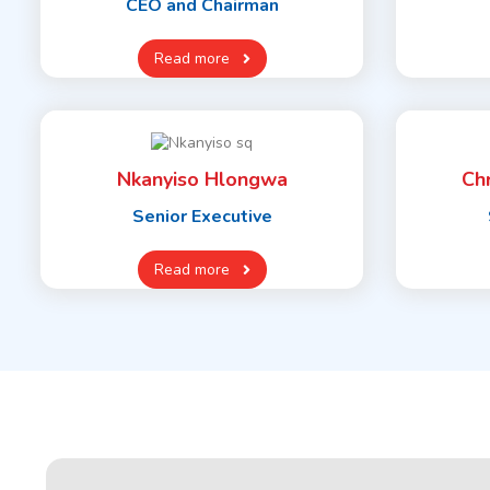
CEO and Chairman
Read more
Nkanyiso Hlongwa
Ch
Senior Executive
Read more