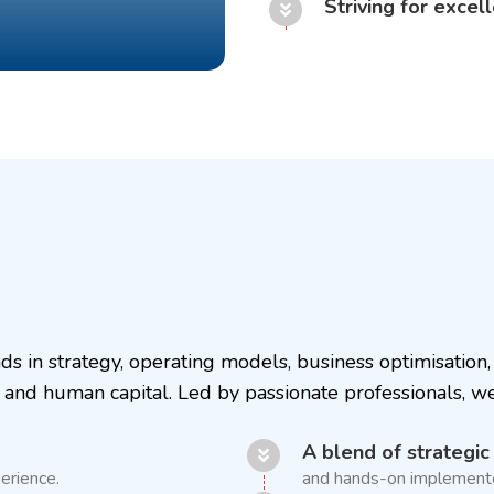
Striving for excel
s in strategy, operating models, business optimisatio
 and human capital. Led by passionate professionals, w
A blend of strategic
erience.
and hands-on implementer