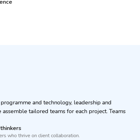
lence
n, programme and technology, leadership and
e assemble tailored teams for each project. Teams
 thinkers
s who thrive on client collaboration.