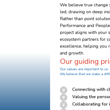
We believe true change s
led, drawing on deep insig
Rather than point soluti
Performance and People a
project aligns with your 
ecosystem partners for 
excellence, helping you n
and growth.
Our guiding pri
Our values are important to us.
We believe that we make a diff
Connecting with cl
Valuing the perso
Collaborating for