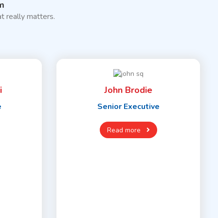
m
t really matters.
i
John Brodie
e
Senior Executive
Read more