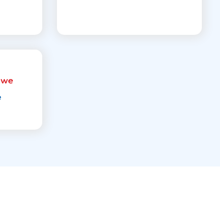
rwe
e