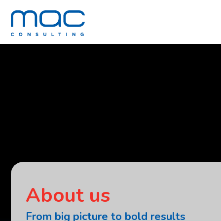
About us
From big picture to bold results