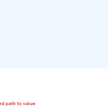
ed path to value