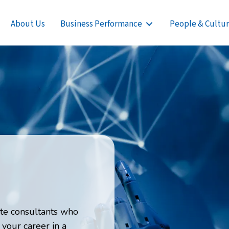
About Us
Business Performance
People & Cultu
te consultants who
 your career in a