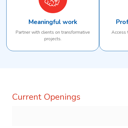
Meaningful work
Pro
Partner with clients on transformative
Access t
projects.
Current Openings