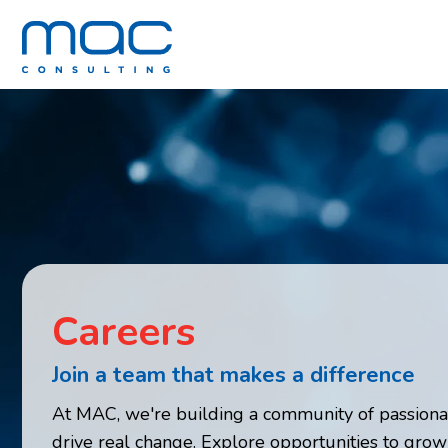
Careers
Join a team that makes a difference
At MAC, we're building a community of passiona
drive real change. Explore opportunities to grow