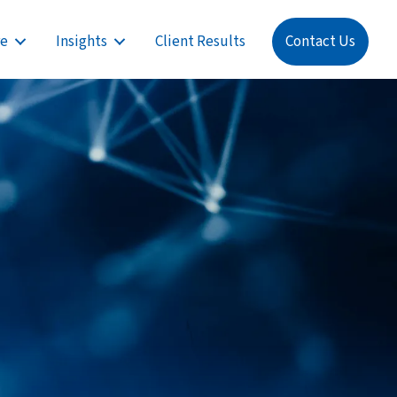
re
Insights
Client Results
Contact Us