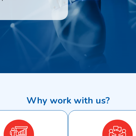
Why work with us?