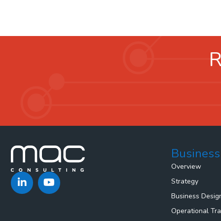
R
Business
Overview
Strategy
Business Desig
Operational Tr