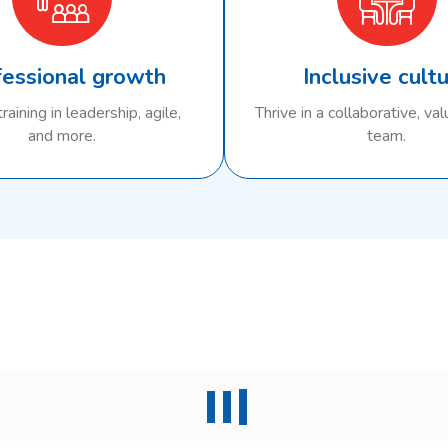
fessional growth
Inclusive cult
raining in leadership, agile,
Thrive in a collaborative, va
and more.
team.