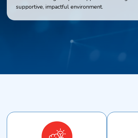
supportive, impactful environment.