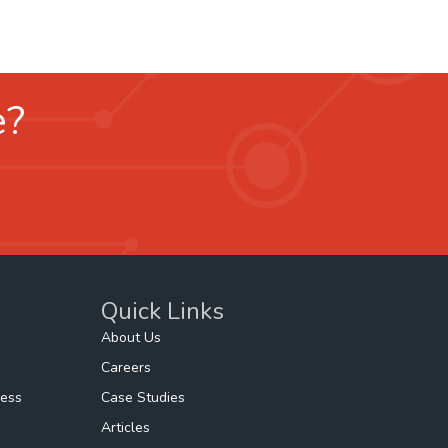
e?
Quick Links
About Us
Careers
ness
Case Studies
Articles