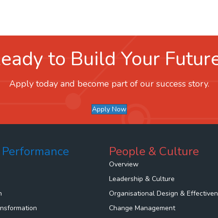
eady to Build Your Futur
Apply today and become part of our success story.
Apply Now
 Performance
People & Culture
Overview
Leadership & Culture
n
Organisational Design & Effective
ansformation
Change Management