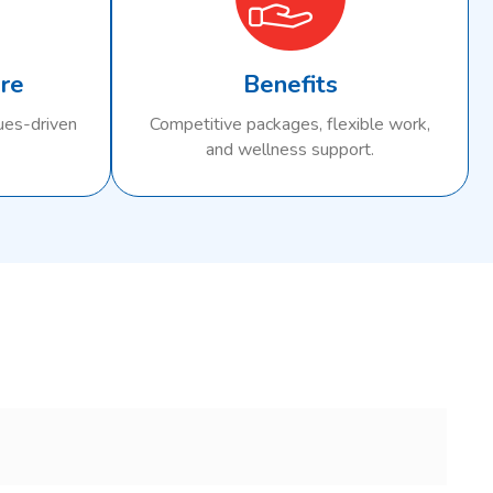
ure
Benefits
lues-driven
Competitive packages, flexible work,
and wellness support.