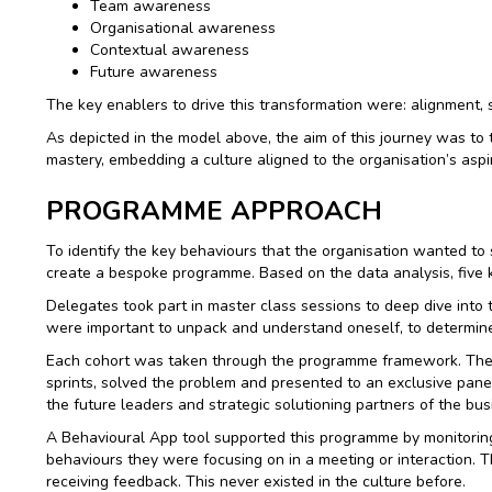
Team awareness
Organisational awareness
Contextual awareness
Future awareness
The key enablers to drive this transformation were: alignment, s
As depicted in the model above, the aim of this journey was to 
mastery, embedding a culture aligned to the organisation’s aspir
PROGRAMME APPROACH
To identify the key behaviours that the organisation wanted to
create a bespoke programme. Based on the data analysis, five 
Delegates took part in master class sessions to deep dive int
were important to unpack and understand oneself, to determine 
Each cohort was taken through the programme framework. The f
sprints, solved the problem and presented to an exclusive pan
the future leaders and strategic solutioning partners of the bus
A Behavioural App tool supported this programme by monitoring
behaviours they were focusing on in a meeting or interaction. T
receiving feedback. This never existed in the culture before.