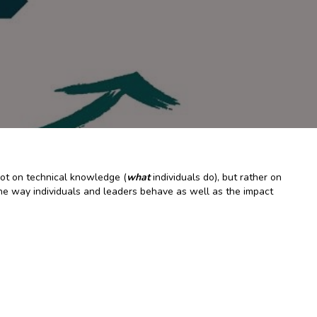
not on technical knowledge (
what
individuals do), but rather on
– the way individuals and leaders behave as well as the impact