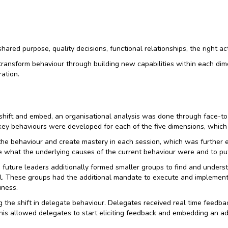
hared purpose, quality decisions, functional relationships, the right a
transform behaviour through building new capabilities within each dim
ation.
 shift and embed, an organisational analysis was done through face-to-
key behaviours were developed for each of the five dimensions, whic
o the behaviour and create mastery in each session, which was furthe
what the underlying causes of the current behaviour were and to put a
uture leaders additionally formed smaller groups to find and unders
el. These groups had the additional mandate to execute and implement 
iness.
 the shift in delegate behaviour. Delegates received real time feedba
his allowed delegates to start eliciting feedback and embedding an add