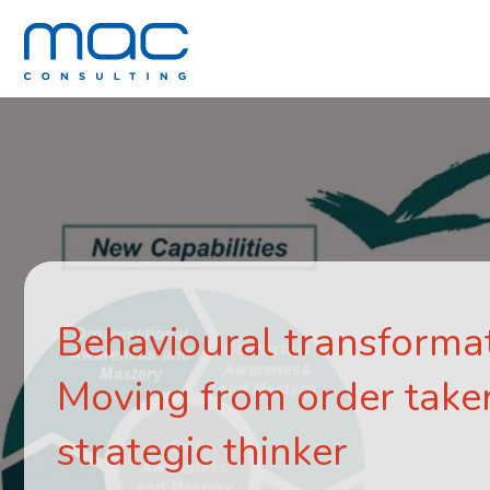
Behavioural transformat
Moving from order taker
strategic thinker