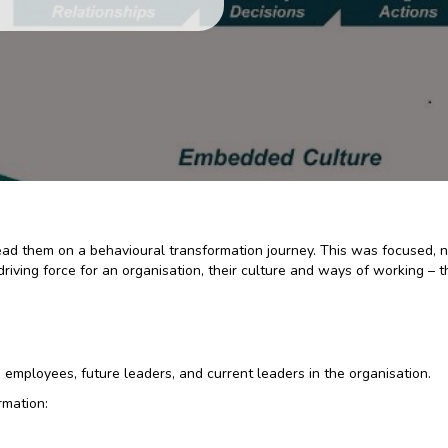
 lead them on a behavioural transformation journey. This was focused, 
a driving force for an organisation, their culture and ways of working 
 employees, future leaders, and current leaders in the organisation.
rmation: