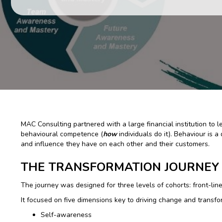
MAC Consulting partnered with a large financial institution to
behavioural competence (
how
individuals do it). Behaviour is 
and influence they have on each other and their customers.
THE TRANSFORMATION JOURNEY
The journey was designed for three levels of cohorts: front-line
It focused on five dimensions key to driving change and transfo
Self-awareness