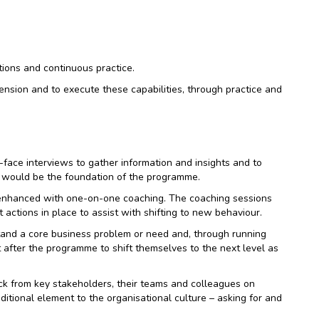
ctions and continuous practice.
ension and to execute these capabilities, through practice and
face interviews to gather information and insights and to
h would be the foundation of the programme.
r enhanced with one-on-one coaching. The coaching sessions
ctions in place to assist with shifting to new behaviour.
tand a core business problem or need and, through running
after the programme to shift themselves to the next level as
ck from key stakeholders, their teams and colleagues on
itional element to the organisational culture – asking for and