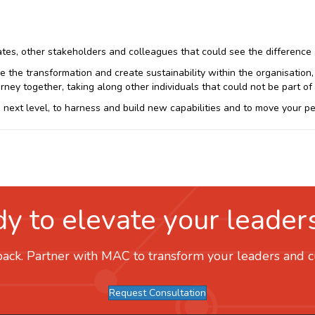
s, other stakeholders and colleagues that could see the difference an
e the transformation and create sustainability within the organisation
rney together, taking along other individuals that could not be part o
next level, to harness and build new capabilities and to move your peop
y to elevate your leader
ack. Partner with MAC to transform your leaders and cul
Request Consultation