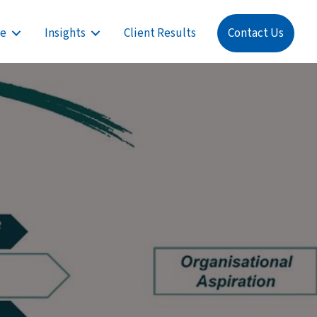
re
Insights
Client Results
Contact Us