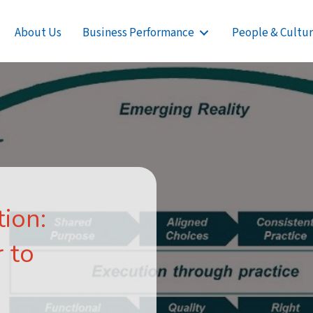
About Us
Business Performance
People & Cultu
ion:
 to