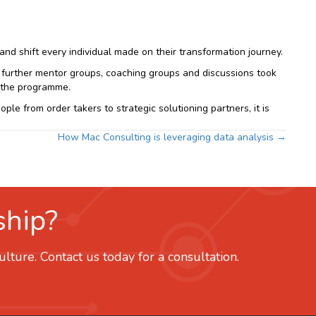
d shift every individual made on their transformation journey.
, further mentor groups, coaching groups and discussions took
f the programme.
le from order takers to strategic solutioning partners, it is
How Mac Consulting is leveraging data analysis →
ship?
ture. Contact us today for a consultation.