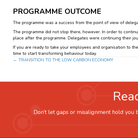
PROGRAMME OUTCOME
The programme was a success from the point of view of delegate
The programme did not stop there, however. In order to continu
place after the programme. Delegates were continuing their jou
If you are ready to take your employees and organisation to the 
time to start transforming behaviour today.
Posts
← TRANSITION TO THE LOW CARBON ECONOMY
navigation
Read
Don’t let gaps or misalignment hold you b