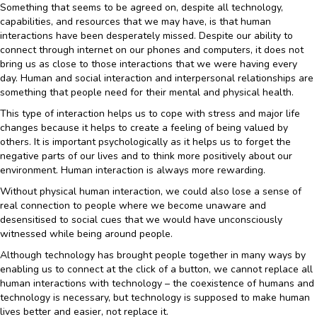
Something that seems to be agreed on, despite all technology,
capabilities, and resources that we may have, is that human
interactions have been desperately missed. Despite our ability to
connect through internet on our phones and computers, it does not
bring us as close to those interactions that we were having every
day. Human and social interaction and interpersonal relationships are
something that people need for their mental and physical health.
This type of interaction helps us to cope with stress and major life
changes because it helps to create a feeling of being valued by
others. It is important psychologically as it helps us to forget the
negative parts of our lives and to think more positively about our
environment. Human interaction is always more rewarding.
Without physical human interaction, we could also lose a sense of
real connection to people where we become unaware and
desensitised to social cues that we would have unconsciously
witnessed while being around people.
Although technology has brought people together in many ways by
enabling us to connect at the click of a button, we cannot replace all
human interactions with technology – the coexistence of humans and
technology is necessary, but technology is supposed to make human
lives better and easier, not replace it.