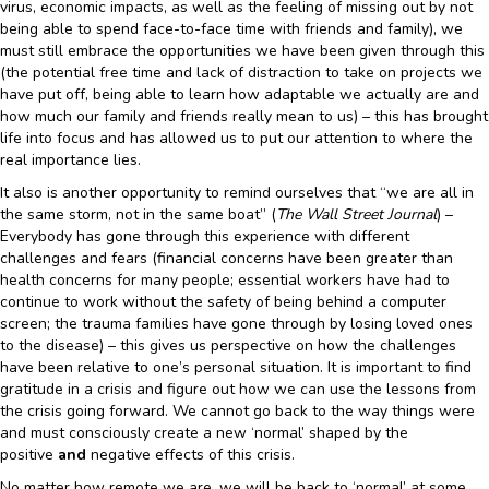
virus, economic impacts, as well as the feeling of missing out by not
being able to spend face-to-face time with friends and family), we
must still embrace the opportunities we have been given through this
(the potential free time and lack of distraction to take on projects we
have put off, being able to learn how adaptable we actually are and
how much our family and friends really mean to us) – this has brought
life into focus and has allowed us to put our attention to where the
real importance lies.
It also is another opportunity to remind ourselves that “we are all in
the same storm, not in the same boat” (
The Wall Street Journal
) –
Everybody has gone through this experience with different
challenges and fears (financial concerns have been greater than
health concerns for many people; essential workers have had to
continue to work without the safety of being behind a computer
screen; the trauma families have gone through by losing loved ones
to the disease) – this gives us perspective on how the challenges
have been relative to one’s personal situation. It is important to find
gratitude in a crisis and figure out how we can use the lessons from
the crisis going forward. We cannot go back to the way things were
and must consciously create a new ‘normal’ shaped by the
positive
and
negative effects of this crisis.
No matter how remote we are, we will be back to ‘normal’ at some