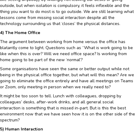
outside, but when isolation is compulsory, it feels inflexible and the
thing you want to do most is to go outside. We are still learning what
lessons come from missing social interaction despite all the
technology surrounding us that ‘closes’ the physical distances.
4) The Home Office
The argument between working from home versus the office has
blatantly come to light. Questions such as “What is work going to be
like when this is over? Will we need office space? Is working from
home going to be part of the new ‘normal’?
Some organisations have seen the same or better output while not
being in the physical office together, but what will this mean? Are we
going to eliminate the office entirely and have all meetings on Teams
or Zoom, only meeting in person when we really need to?
It might be too soon to tell. Lunch with colleagues, dropping by
colleagues’ desks, after-work drinks, and all general social
interaction is something that is missed in-part. But is this the best
environment now that we have seen how it is on the other side of the
spectrum?
5) Human Interaction