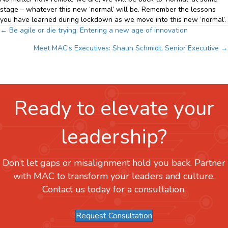
stage – whatever this new ‘normal’ will be. Remember the lessons
you have learned during lockdown as we move into this new ‘normal’.
Posts
← Be agile or die trying: Entering a new age of innovation
Meet MAC’s Executives: Shaun Schmidt, Senior Executive →
navigation
Ready to elevate your
leadership?
Don’t let gaps or misalignment hold you back. Partner
with MAC to transform your leaders and culture.
Contact us today for a consultation.
Request Consultation