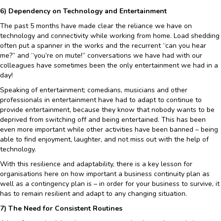
6) Dependency on Technology and Entertainment
The past 5 months have made clear the reliance we have on
technology and connectivity while working from home. Load shedding
often put a spanner in the works and the recurrent “can you hear
me?” and “you’re on mute!” conversations we have had with our
colleagues have sometimes been the only entertainment we had in a
day!
Speaking of entertainment; comedians, musicians and other
professionals in entertainment have had to adapt to continue to
provide entertainment, because they know that nobody wants to be
deprived from switching off and being entertained. This has been
even more important while other activities have been banned – being
able to find enjoyment, laughter, and not miss out with the help of
technology.
With this resilience and adaptability, there is a key lesson for
organisations here on how important a business continuity plan as
well as a contingency plan is – in order for your business to survive, it
has to remain resilient and adapt to any changing situation.
7) The Need for Consistent Routines