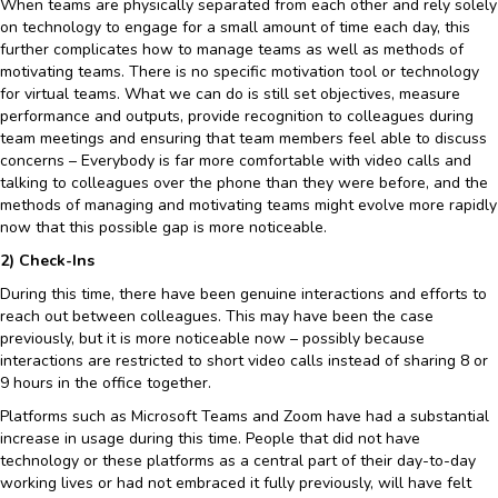
When teams are physically separated from each other and rely solely
on technology to engage for a small amount of time each day, this
further complicates how to manage teams as well as methods of
motivating teams. There is no specific motivation tool or technology
for virtual teams. What we can do is still set objectives, measure
performance and outputs, provide recognition to colleagues during
team meetings and ensuring that team members feel able to discuss
concerns – Everybody is far more comfortable with video calls and
talking to colleagues over the phone than they were before, and the
methods of managing and motivating teams might evolve more rapidly
now that this possible gap is more noticeable.
2) Check-Ins
During this time, there have been genuine interactions and efforts to
reach out between colleagues. This may have been the case
previously, but it is more noticeable now – possibly because
interactions are restricted to short video calls instead of sharing 8 or
9 hours in the office together.
Platforms such as Microsoft Teams and Zoom have had a substantial
increase in usage during this time. People that did not have
technology or these platforms as a central part of their day-to-day
working lives or had not embraced it fully previously, will have felt