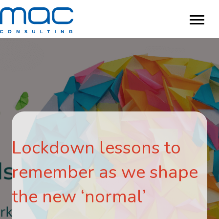
Lockdown lessons to
remember as we shape
the new ‘normal’