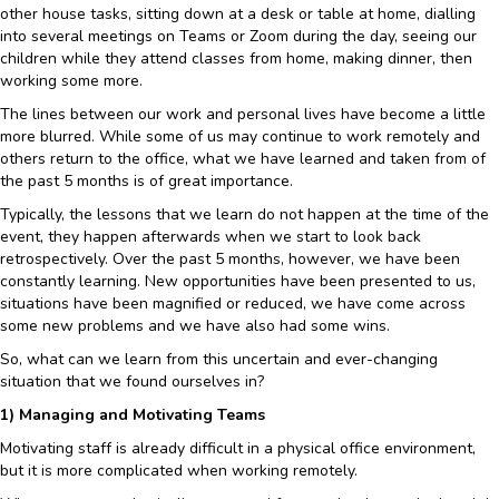
other house tasks, sitting down at a desk or table at home, dialling
into several meetings on Teams or Zoom during the day, seeing our
children while they attend classes from home, making dinner, then
working some more.
The lines between our work and personal lives have become a little
more blurred. While some of us may continue to work remotely and
others return to the office, what we have learned and taken from of
the past 5 months is of great importance.
Typically, the lessons that we learn do not happen at the time of the
event, they happen afterwards when we start to look back
retrospectively. Over the past 5 months, however, we have been
constantly learning. New opportunities have been presented to us,
situations have been magnified or reduced, we have come across
some new problems and we have also had some wins.
So, what can we learn from this uncertain and ever-changing
situation that we found ourselves in?
1) Managing and Motivating Teams
Motivating staff is already difficult in a physical office environment,
but it is more complicated when working remotely.