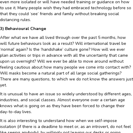
even more isolated or will have needed training or guidance on how
to use it. Many people wish they had embraced technology before so
that they could ‘see’ friends and family without breaking social
distancing rules.
3) Behavioural Change
After what we have all lived through over the past 5 months, how
will future behaviours look as a result? Will international travel be
‘normal’ again? Is the ‘handshake’ culture gone? How will we ever
plan activities or trips in advance with all the uncertainty that came
upon us overnight? Will we ever be able to move around without
feeling cautious about how many people we come into contact with?
Will masks become a natural part of all large social gatherings?
There are many questions, to which we do not know the answers just
yet.
It is unusual to have an issue so widely understood by different ages,
industries, and social classes. Almost everyone over a certain age
knows what is going on as they have been forced to change their
day-to-day lives.
It is also interesting to understand how when we self-impose
isolation (if there is a deadline to meet or, as an introvert, do not feel
like seeing anybody), by willingly not leaving our desks or going