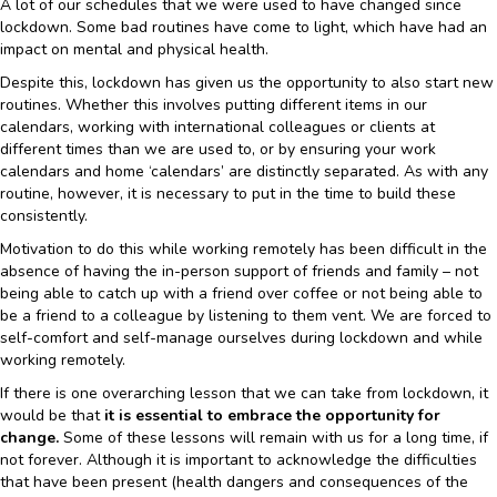
A lot of our schedules that we were used to have changed since
lockdown. Some bad routines have come to light, which have had an
impact on mental and physical health.
Despite this, lockdown has given us the opportunity to also start new
routines. Whether this involves putting different items in our
calendars, working with international colleagues or clients at
different times than we are used to, or by ensuring your work
calendars and home ‘calendars’ are distinctly separated. As with any
routine, however, it is necessary to put in the time to build these
consistently.
Motivation to do this while working remotely has been difficult in the
absence of having the in-person support of friends and family – not
being able to catch up with a friend over coffee or not being able to
be a friend to a colleague by listening to them vent. We are forced to
self-comfort and self-manage ourselves during lockdown and while
working remotely.
If there is one overarching lesson that we can take from lockdown, it
would be that
it is essential to embrace the opportunity for
change.
Some of these lessons will remain with us for a long time, if
not forever. Although it is important to acknowledge the difficulties
that have been present (health dangers and consequences of the