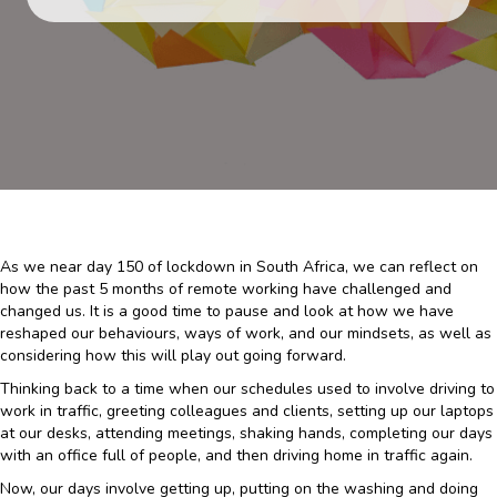
As we near day 150 of lockdown in South Africa, we can reflect on
how the past 5 months of remote working have challenged and
changed us. It is a good time to pause and look at how we have
reshaped our behaviours, ways of work, and our mindsets, as well as
considering how this will play out going forward.
Thinking back to a time when our schedules used to involve driving to
work in traffic, greeting colleagues and clients, setting up our laptops
at our desks, attending meetings, shaking hands, completing our days
with an office full of people, and then driving home in traffic again.
Now, our days involve getting up, putting on the washing and doing