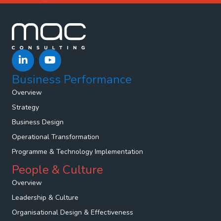
Business Performance
Overview
Strategy
Business Design
Operational Transformation
Programme & Technology Implementation
People & Culture
Overview
Leadership & Culture
Organisational Design & Effectiveness