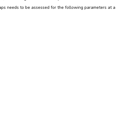
aps needs to be assessed for the following parameters at a