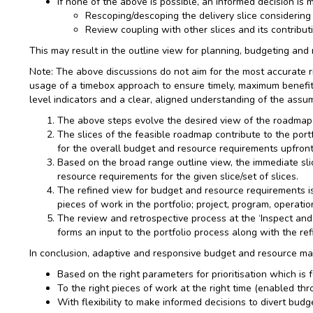
If none of the above is possible, an informed decision is 
Rescoping/descoping the delivery slice considering
Review coupling with other slices and its contributi
This may result in the outline view for planning, budgeting and
Note: The above discussions do not aim for the most accurate r
usage of a timebox approach to ensure timely, maximum benefit
level indicators and a clear, aligned understanding of the assum
The above steps evolve the desired view of the roadmap 
The slices of the feasible roadmap contribute to the portfo
for the overall budget and resource requirements upfront.
Based on the broad range outline view, the immediate slice
resource requirements for the given slice/set of slices.
The refined view for budget and resource requirements is
pieces of work in the portfolio; project, program, operatio
The review and retrospective process at the ‘Inspect and 
forms an input to the portfolio process along with the ref
In conclusion, adaptive and responsive budget and resource ma
Based on the right parameters for prioritisation which is
To the right pieces of work at the right time (enabled thr
With flexibility to make informed decisions to divert bu