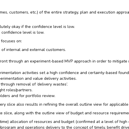
mes, customers, etc.) of the entire strategy, plan and execution appro
lutely okay if the confidence level is low.
 confidence level is low.
 focuses on:
 of internal and external customers.
pfront through an experiment-based MVP approach in order to mitigate 
rimentation activities set a high confidence and certainty-based found
imentation and value delivery activities.
 through removal of ‘delivery wastes’.
ht roles/partners.
ders and for portfolio review.
ry slice also results in refining the overall outline view for applicable
lice, along with the outline view of budget and resource requirements 
me) allocation of resources and budget (confirmed at a level of high ce
/program and operations delivery to the concept of timely, benefit driv