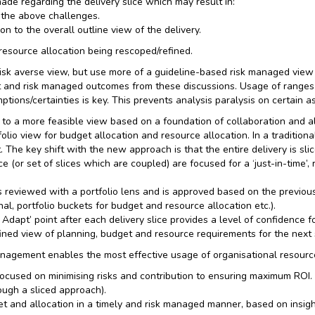
made regarding the delivery slice which may result in:
 the above challenges.
on to the overall outline view of the delivery.
 resource allocation being rescoped/refined.
isk averse view, but use more of a guideline-based risk managed view
 and risk managed outcomes from these discussions. Usage of ranges 
ptions/certainties is key. This prevents analysis paralysis on certain 
to a more feasible view based on a foundation of collaboration and al
lio view for budget allocation and resource allocation. In a traditional
 The key shift with the new approach is that the entire delivery is sl
 (or set of slices which are coupled) are focused for a ‘just-in-time’,
 reviewed with a portfolio lens and is approved based on the previous
nal, portfolio buckets for budget and resource allocation etc.).
Adapt’ point after each delivery slice provides a level of confidence f
ined view of planning, budget and resource requirements for the next sl
nagement enables the most effective usage of organisational resources
 focused on minimising risks and contribution to ensuring maximum ROI.
ough a sliced approach).
dget and allocation in a timely and risk managed manner, based on insi