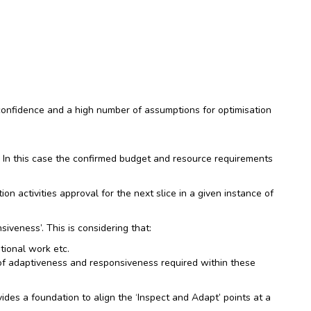
 confidence and a high number of assumptions for optimisation
s. In this case the confirmed budget and resource requirements
on activities approval for the next slice in a given instance of
iveness’. This is considering that:
tional work etc.
 of adaptiveness and responsiveness required within these
vides a foundation to align the ‘Inspect and Adapt’ points at a