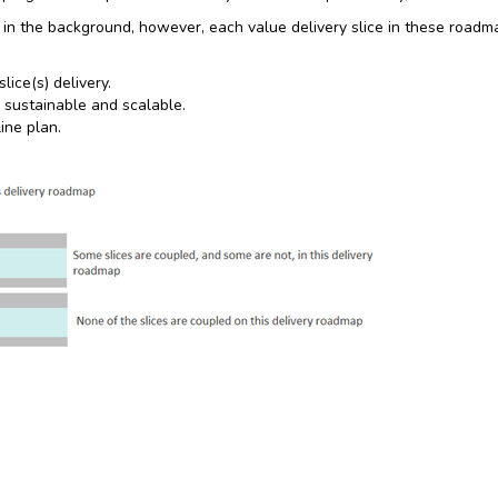
 in the background, however, each value delivery slice in these roadm
ice(s) delivery.
 sustainable and scalable.
ine plan.