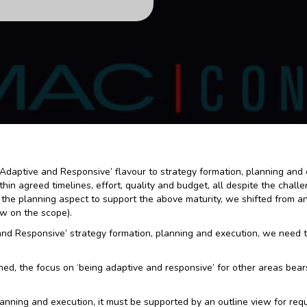
an ‘Adaptive and Responsive’ flavour to strategy formation, planning an
hin agreed timelines, effort, quality and budget, all despite the chal
the planning aspect to support the above maturity, we shifted from an 
ew on the scope).
and Responsive’ strategy formation, planning and execution, we need
d, the focus on ‘being adaptive and responsive’ for other areas bears
anning and execution, it must be supported by an outline view for re