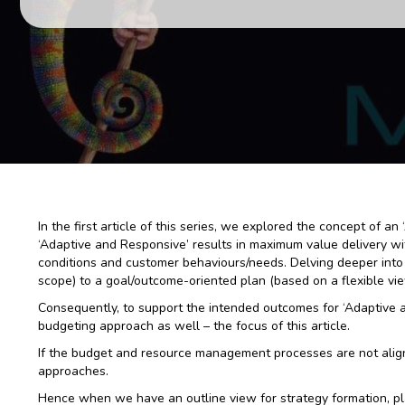
In the first article of this series, we explored the concept of 
‘Adaptive and Responsive’ results in maximum value delivery wit
conditions and customer behaviours/needs. Delving deeper into 
scope) to a goal/outcome-oriented plan (based on a flexible vi
Consequently, to support the intended outcomes for ‘Adaptive 
budgeting approach as well – the focus of this article.
If the budget and resource management processes are not aligne
approaches.
Hence when we have an outline view for strategy formation, pl