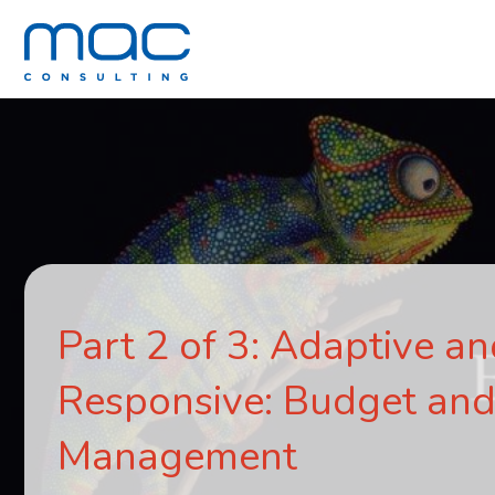
Part 2 of 3: Adaptive a
Responsive: Budget and
Management