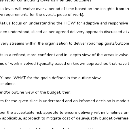
 key factor contributing towards intended outcomes.
lio level will evolve over a period of time based on the insights from 
e requirements for the overall piece of work).
et us focus on understanding the ‘HOW’ for adaptive and responsive
n understood, sliced as per agreed delivery approach discussed at a st
ivery streams within the organisation to deliver roadmap goals/outcom
s in a refined, more confident and in- depth view of the areas involved
rms of work involved (typically based on known approaches that have bee
’ and ‘WHAT for the goals defined in the outline view.
timelines.
and/or outline view of the budget, then:
ts for the given slice is understood and an informed decision is made 
 the acceptable risk appetite to ensure delivery within timelines and
ere applicable, approach to mitigate cost of delay/justify budget overh