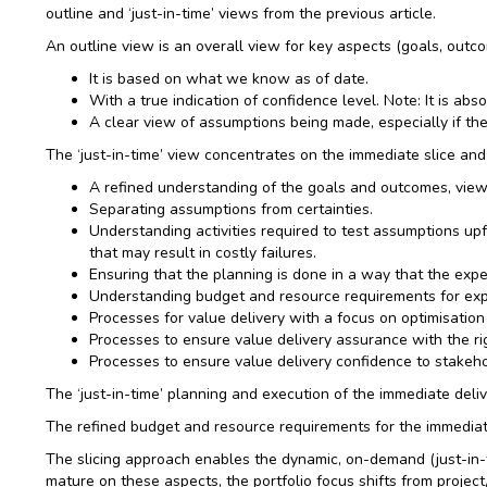
outline and ‘just-in-time’ views from the previous article.
An outline view is an overall view for key aspects (goals, outco
It is based on what we know as of date.
With a true indication of confidence level. Note: It is abso
A clear view of assumptions being made, especially if the
The ‘just-in-time’ view concentrates on the immediate slice and
A refined understanding of the goals and outcomes, view
Separating assumptions from certainties.
Understanding activities required to test assumptions u
that may result in costly failures.
Ensuring that the planning is done in a way that the expe
Understanding budget and resource requirements for exper
Processes for value delivery with a focus on optimisation
Processes to ensure value delivery assurance with the rig
Processes to ensure value delivery confidence to stakehol
The ‘just-in-time’ planning and execution of the immediate delive
The refined budget and resource requirements for the immediate s
The slicing approach enables the dynamic, on-demand (just-in-ti
mature on these aspects, the portfolio focus shifts from project