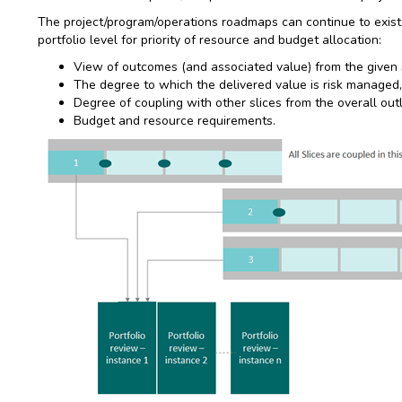
The project/program/operations roadmaps can continue to exist
portfolio level for priority of resource and budget allocation:
View of outcomes (and associated value) from the given sl
The degree to which the delivered value is risk managed,
Degree of coupling with other slices from the overall outl
Budget and resource requirements.