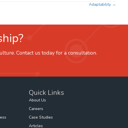
Adaptability →
ship?
ture. Contact us today for a consultation.
Quick Links
About Us
Careers
ness
Case Studies
Articles