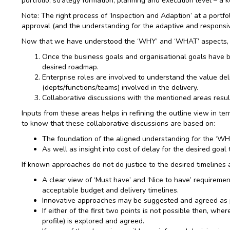
portfolio, strategy formation, planning and execution level – a
Note: The right process of ‘Inspection and Adaption’ at a portfo
approval (and the understanding for the adaptive and responsiv
Now that we have understood the ‘WHY’ and ‘WHAT’ aspects, l
Once the business goals and organisational goals have bee
desired roadmap.
Enterprise roles are involved to understand the value del
(depts/functions/teams) involved in the delivery.
Collaborative discussions with the mentioned areas result
Inputs from these areas helps in refining the outline view in te
to know that these collaborative discussions are based on:
The foundation of the aligned understanding for the ‘WHY
As well as insight into cost of delay for the desired goal 
If known approaches do not do justice to the desired timelines 
A clear view of ‘Must have’ and ‘Nice to have’ requiremen
acceptable budget and delivery timelines.
Innovative approaches may be suggested and agreed as per
If either of the first two points is not possible then, wh
profile) is explored and agreed.