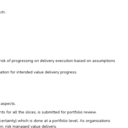
ach:
risk of progressing on delivery execution based on assumptions
ation for intended value delivery progress.
 aspects.
for all the slices, is submitted for portfolio review.
rtainty) which is done at a portfolio level. As organisations
en, risk managed value delivery.