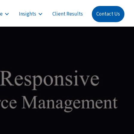
re
Insights
Client Results
Contact Us