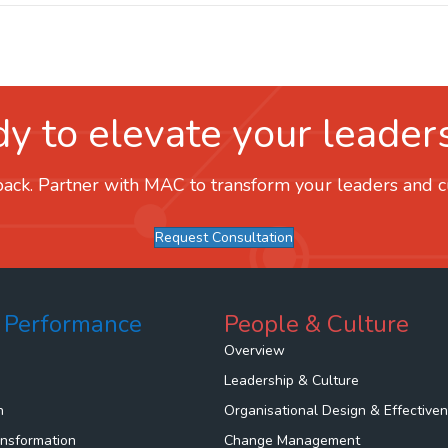
y to elevate your leader
ack. Partner with MAC to transform your leaders and cul
Request Consultation
 Performance
People & Culture
Overview
Leadership & Culture
n
Organisational Design & Effective
ansformation
Change Management