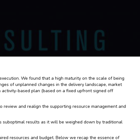
d execution. We found that a high maturity on the scale of being
lenges of unplanned changes in the delivery landscape, market
activity-based plan (based on a fixed upfront signed off
 to review and realign the supporting resource management and
 suboptimal results as it will be weighed down by traditional
quired resources and budget. Below we recap the essence of