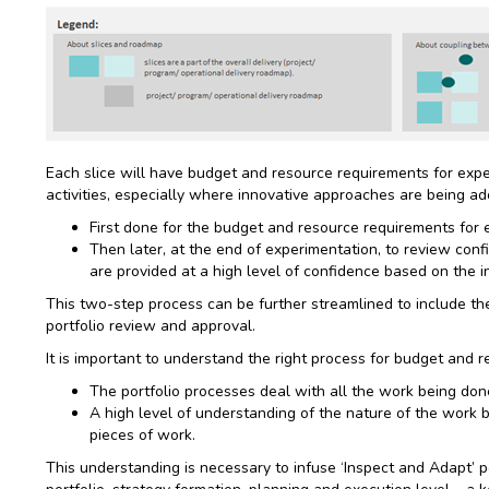
Each slice will have budget and resource requirements for expe
activities, especially where innovative approaches are being ad
First done for the budget and resource requirements for 
Then later, at the end of experimentation, to review conf
are provided at a high level of confidence based on the 
This two-step process can be further streamlined to include the o
portfolio review and approval.
It is important to understand the right process for budget and r
The portfolio processes deal with all the work being don
A high level of understanding of the nature of the work 
pieces of work.
This understanding is necessary to infuse ‘Inspect and Adapt’ poi