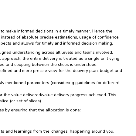
 to make informed decisions in a timely manner. Hence the
instead of absolute precise estimations, usage of confidence
aspects and allows for timely and informed decision making.
igned understanding across all levels and teams involved.
 approach, the entire delivery is treated as a single unit vying
iced and coupling between the slices is understood.
 refined and more precise view for the delivery plan, budget and
ly mentioned parameters (considering guidelines for different
or the value delivered/value delivery progress achieved. This
ice (or set of slices).
 by ensuring that the allocation is done:
ghts and learnings from the ‘changes’ happening around you.