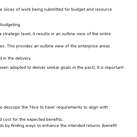
the slices of work being submitted for budget and resource
 budgeting.
rategic level, it results in an outline view of the entire
es. This provides an outline view of the enterprise areas
 in the delivery.
n adopted to deliver similar goals in the past). It is important
to descope the ’Nice to have’ requirements to align with
 cost for the expected benefits.
eads by finding ways to enhance the intended returns (benefit