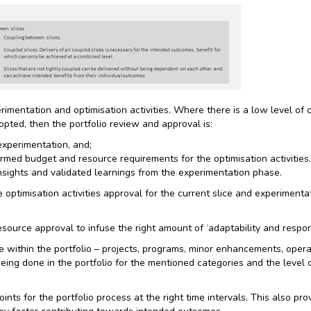
rimentation and optimisation activities. Where there is a low level of
opted, then the portfolio review and approval is:
experimentation, and;
irmed budget and resource requirements for the optimisation activitie
insights and validated learnings from the experimentation phase.
ptimisation activities approval for the current slice and experimentati
esource approval to infuse the right amount of ‘adaptability and respons
e within the portfolio – projects, programs, minor enhancements, opera
being done in the portfolio for the mentioned categories and the level
nts for the portfolio process at the right time intervals. This also pro