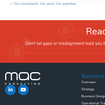
Posts
← Our consultants. Our voice. Our expertise.
navigation
Read
Don’t let gaps or misalignment hold you b
Business
Overview
Strategy
Business Desig
Operational Tr