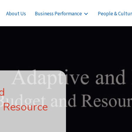
About Us
Business Performance
People & Cultu
nd
 Resource